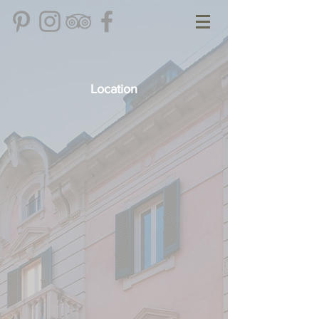
Location