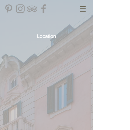
Location