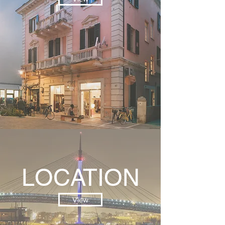
LOCATION
View