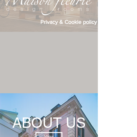
Privacy & Cookie policy
ABOUT US
View