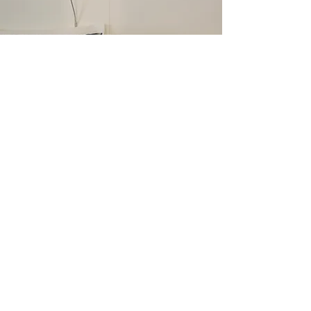
CONTACTS
View