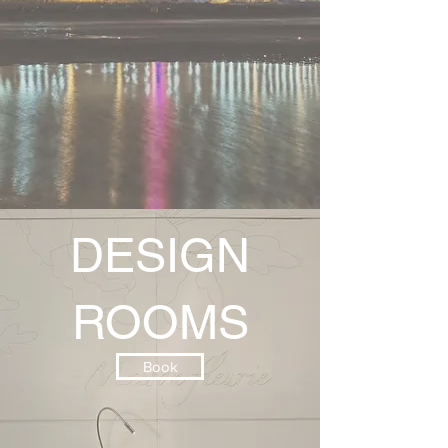
DESIGN
ROOMS
Book