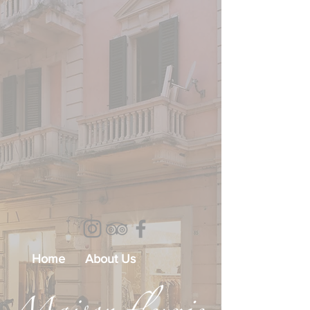
Home
About Us